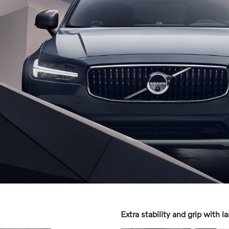
Extra stability and grip with l