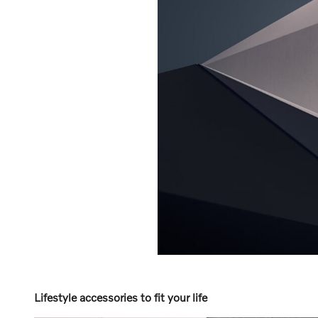
Lifestyle accessories to fit your life