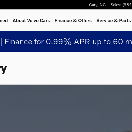
Cary
,
NC
Sales
:
(984
wned
About Volvo Cars
Finance & Offers
Service
& Parts
| Finance for 0.99% APR up to 60 m
ry