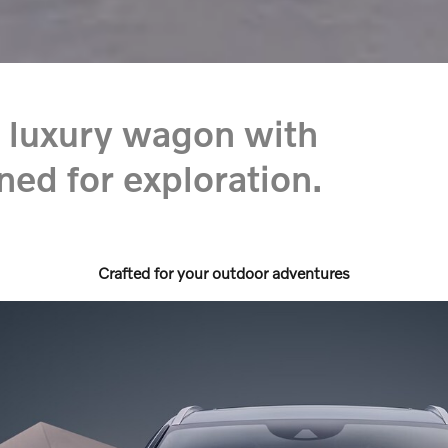
 luxury wagon with
ned for exploration.
Crafted for your outdoor adventures