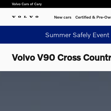
Skip to main content
Volvo Cars of Cary
New cars
Certified & Pre-O
Summer Safely Event 
Volvo V90 Cross Count