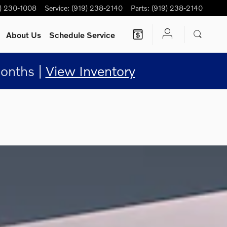
) 230-1008
Service
:
(919) 238-2140
Parts
:
(919) 238-2140
About Us
Schedule Service
onths |
View Inventory