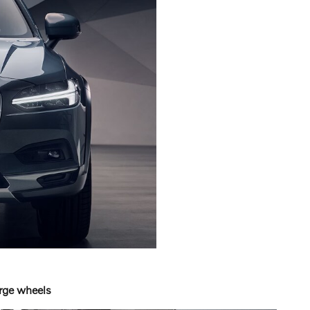
arge wheels