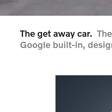
The get away car.
The
Google built-in, desig