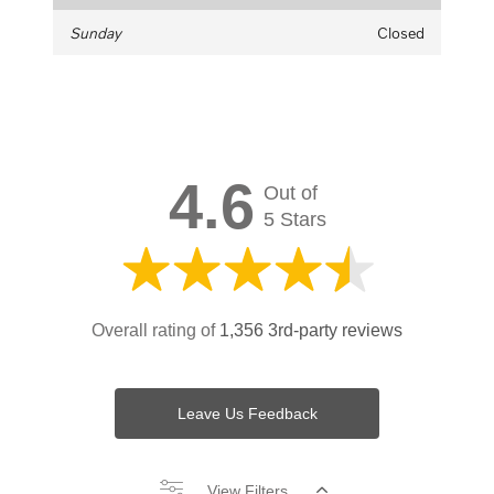
Sunday
Closed
4.6
Out of
5 Stars
Overall rating of
1,356 3rd-party reviews
Leave Us Feedback
View Filters