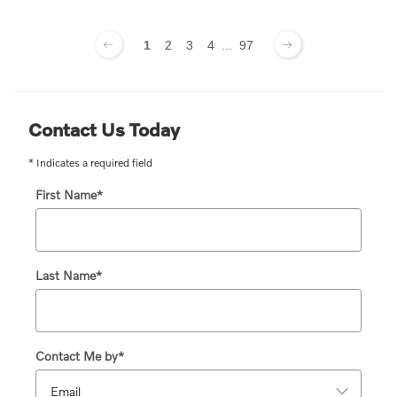
1
2
3
4
...
97
Contact Us Today
* Indicates a required field
First Name
*
Last Name
*
Contact Me by
*