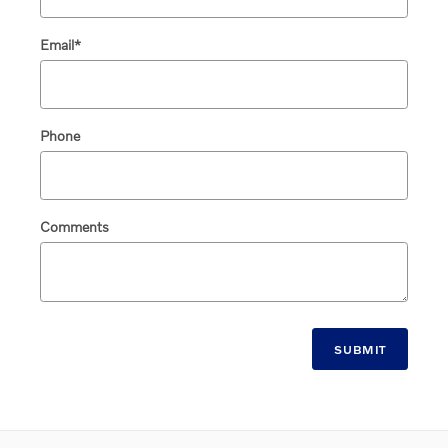
Email
*
Phone
Comments
SUBMIT