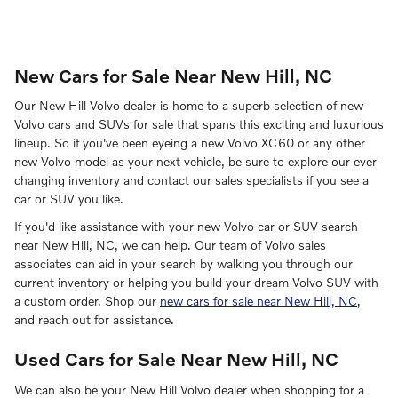
New Cars for Sale Near New Hill, NC
Our New Hill Volvo dealer is home to a superb selection of new
Volvo cars and SUVs for sale that spans this exciting and luxurious
lineup. So if you've been eyeing a new Volvo XC60 or any other
new Volvo model as your next vehicle, be sure to explore our ever-
changing inventory and contact our sales specialists if you see a
car or SUV you like.
If you'd like assistance with your new Volvo car or SUV search
near New Hill, NC, we can help. Our team of Volvo sales
associates can aid in your search by walking you through our
current inventory or helping you build your dream Volvo SUV with
a custom order. Shop our
new cars for sale near New Hill, NC
,
and reach out for assistance.
Used Cars for Sale Near New Hill, NC
We can also be your New Hill Volvo dealer when shopping for a