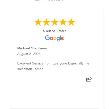
5 out of 5 stars
Michael Stephens
August 2, 2026
Excellent Service from Everyone Especially the
salesman Tamas