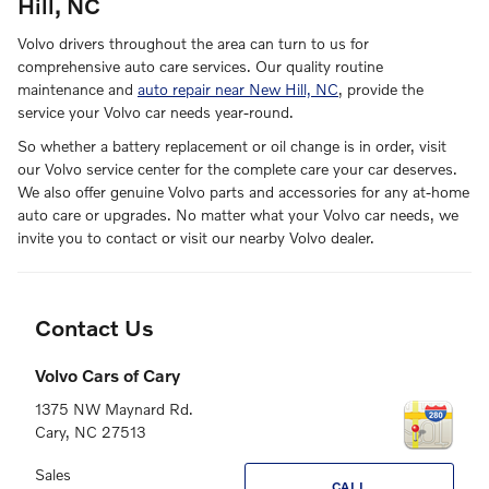
Hill, NC
Volvo drivers throughout the area can turn to us for
comprehensive auto care services. Our quality routine
maintenance and
auto repair near New Hill, NC
, provide the
service your Volvo car needs year-round.
So whether a battery replacement or oil change is in order, visit
our Volvo service center for the complete care your car deserves.
We also offer genuine Volvo parts and accessories for any at-home
auto care or upgrades. No matter what your Volvo car needs, we
invite you to contact or visit our nearby Volvo dealer.
Contact Us
Volvo Cars of Cary
1375 NW Maynard Rd.
Cary
,
NC
27513
Sales
CALL