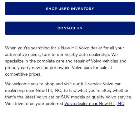
SHOP USED INVENTORY
CONTACT US
When you're searching for a New Hill Volvo dealer for all your
automotive needs, turn to our nearby auto dealership. We
specialize in the complete care and repair of Volvo vehicles and
proudly carry new and pre-owned Volvo cars for sale at
competitive prices.
We welcome you to shop and visit our full-service Volvo car
dealership near New Hill, NC, to find what you're after, whether
that's the latest Volvo car or SUV models or quality Volvo service.
We strive to be your preferred
Volvo dealer near New Hill, NC
.