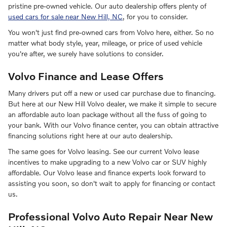
pristine pre-owned vehicle. Our auto dealership offers plenty of
used cars for sale near New Hill, NC
, for you to consider.
You won't just find pre-owned cars from Volvo here, either. So no
matter what body style, year, mileage, or price of used vehicle
you're after, we surely have solutions to consider.
Volvo Finance and Lease Offers
Many drivers put off a new or used car purchase due to financing.
But here at our New Hill Volvo dealer, we make it simple to secure
an affordable auto loan package without all the fuss of going to
your bank. With our Volvo finance center, you can obtain attractive
financing solutions right here at our auto dealership.
The same goes for Volvo leasing. See our current Volvo lease
incentives to make upgrading to a new Volvo car or SUV highly
affordable. Our Volvo lease and finance experts look forward to
assisting you soon, so don't wait to apply for financing or contact
us.
Professional Volvo Auto Repair Near New