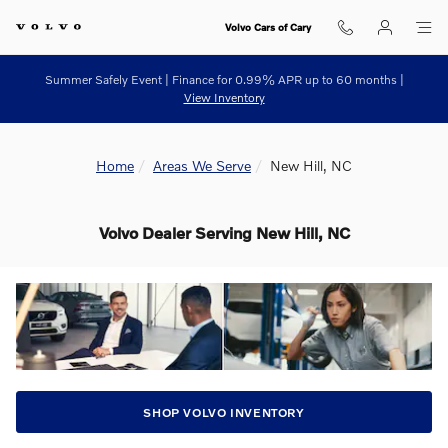
Skip to main content
Volvo Cars of Cary
Summer Safely Event | Finance for 0.99% APR up to 60 months |
View Inventory
Home
Areas We Serve
New Hill, NC
Volvo Dealer Serving New Hill, NC
SHOP VOLVO INVENTORY