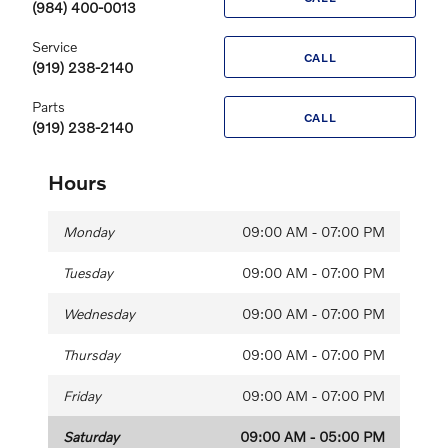
(984) 400-0013
Service
CALL
(919) 238-2140
Parts
CALL
(919) 238-2140
Hours
Monday
09:00 AM - 07:00 PM
Tuesday
09:00 AM - 07:00 PM
Wednesday
09:00 AM - 07:00 PM
Thursday
09:00 AM - 07:00 PM
Friday
09:00 AM - 07:00 PM
Saturday
09:00 AM - 05:00 PM