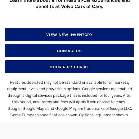
benefits at Volvo Cars of Cary.
VIEW NEW INVENTORY
CONTACT US
BOOK A TEST DRIVE
Features depicted may not be standard or available for all markets,
equipment levels and powertrain options. Google services are enabled
through a digital services package that is included for four years. After
this period, new terms and fees will apply if you choose to renew.
Google, Google Maps and Google Play are trademarks of Google LLC.
Some European specifications shown. Optional equipment shown.