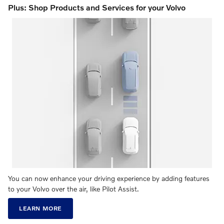
Plus: Shop Products and Services for your Volvo
You can now enhance your driving experience by adding features
to your Volvo over the air, like Pilot Assist.
LEARN MORE