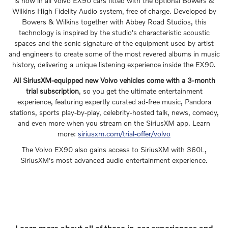
is now in all Volvo EX90 cars fitted with the optional Bowers &
Wilkins High Fidelity Audio system, free of charge. Developed by
Bowers & Wilkins together with Abbey Road Studios, this
technology is inspired by the studio's characteristic acoustic
spaces and the sonic signature of the equipment used by artist
and engineers to create some of the most revered albums in music
history, delivering a unique listening experience inside the EX90.
All SiriusXM-equipped new Volvo vehicles come with a 3-month
trial subscription
, so you get the ultimate entertainment
experience, featuring expertly curated ad-free music, Pandora
stations, sports play-by-play, celebrity-hosted talk, news, comedy,
and even more when you stream on the SiriusXM app. Learn
more:
siriusxm.com/trial-offer/volvo
The Volvo EX90 also gains access to SiriusXM with 360L,
SiriusXM's most advanced audio entertainment experience.
Learn more about all of these in-car experiences and