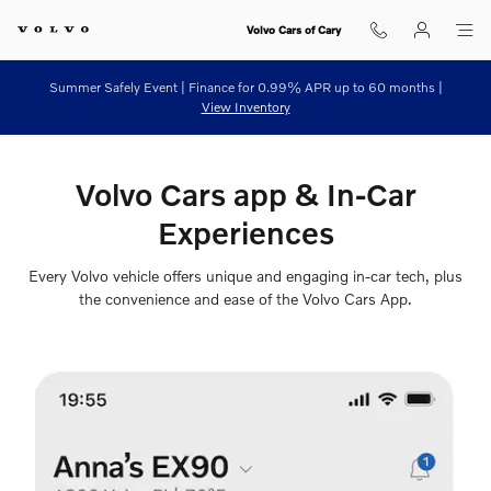
Volvo Cars App
Skip to main content
Volvo Cars of Cary
Summer Safely Event | Finance for 0.99% APR up to 60 months |
View Inventory
Volvo Cars app & In-Car
Experiences
Every Volvo vehicle offers unique and engaging in-car tech, plus
the convenience and ease of the Volvo Cars App.