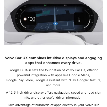
Volvo Car UX combines intuitive displays and engaging
apps that enhances every drive.
Google Built-in sets the foundation of Volvo Car UX, offering
powerful integration with apps like Google Maps,
Google Play Store, Google Assistant with "Hey Google" feature,
and more.
A 12.3-inch driver display offers navigation, speed and road sign
info, and other useful driver information.
Take advantage of hundreds of apps directly in your Volvo like