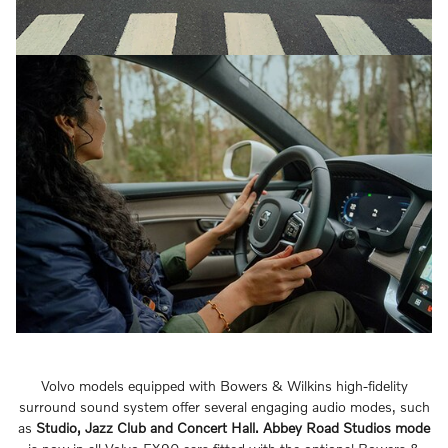
Volvo models equipped with Bowers & Wilkins high-fidelity
surround sound system offer several engaging audio modes, such
as
Studio, Jazz Club and Concert Hall.
Abbey Road Studios mode