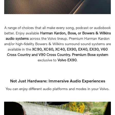
A range of choices that all make every song, podcast or audiobook
better. Enjoy available
Harman Kardon, Bose, or Bowers & Wilkins
audio systems
across the Volvo lineup. Premium Harman Kardon
and/or high-fidelity Bowers & Wilkins surround sound systems are
available in the
XC90, XC60, XC40, EX90, EX40, EX30, V60
Cross Country and V90 Cross Country. Premium Bose system
exclusive to
Volvo EX90
.
Not Just Hardware: Immersive Audio Experiences
You can enjoy different audio platforms and modes in your Volvo.