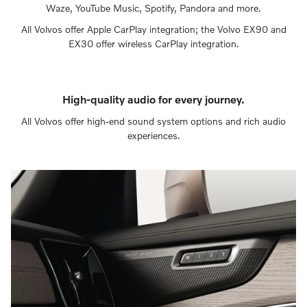
Waze, YouTube Music, Spotify, Pandora and more.
All Volvos offer Apple CarPlay integration; the Volvo EX90 and
EX30 offer wireless CarPlay integration.
High-quality audio for every journey.
All Volvos offer high-end sound system options and rich audio
experiences.