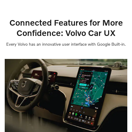
Connected Features for More
Confidence: Volvo Car UX
Every Volvo has an innovative user interface with Google Built-in.