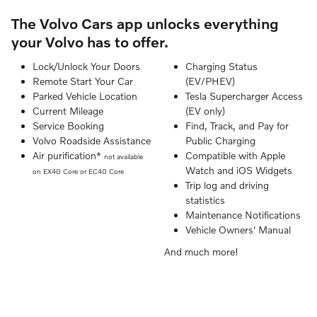
The Volvo Cars app unlocks everything
your Volvo has to offer.
Lock/Unlock Your Doors
Charging Status
Remote Start Your Car
(EV/PHEV)
Parked Vehicle Location
Tesla Supercharger Access
Current Mileage
(EV only)
Service Booking
Find, Track, and Pay for
Volvo Roadside Assistance
Public Charging
Air purification*
Compatible with Apple
not available
Watch and iOS Widgets
on EX40 Core or EC40 Core
Trip log and driving
statistics
Maintenance Notifications
Vehicle Owners' Manual
And much more!