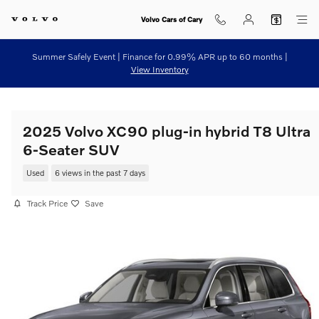
Skip to main content
Volvo Cars of Cary
Summer Safely Event | Finance for 0.99% APR up to 60 months |
View Inventory
2025 Volvo XC90 plug-in hybrid T8 Ultra
6-Seater SUV
Used
6 views in the past 7 days
Track Price
Save