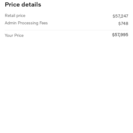
Price details
Retail price
$57,247
Admin Processing Fees
$748
$57,995
Your Price