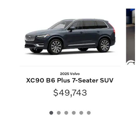
Slide 1 of 6
2025 Volvo
XC90 B6 Plus 7-Seater SUV
$49,743