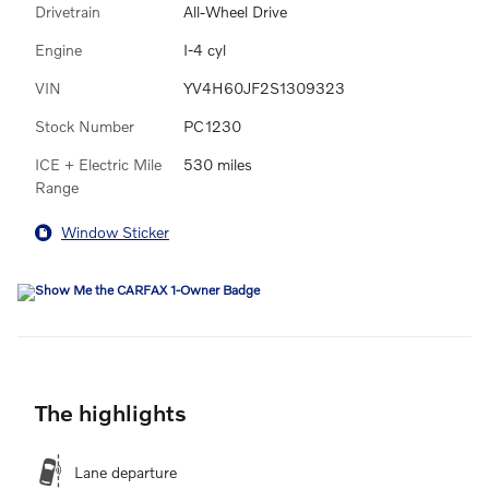
Drivetrain
All-Wheel Drive
Engine
I-4 cyl
VIN
YV4H60JF2S1309323
Stock Number
PC1230
ICE + Electric Mile
530 miles
Range
Window Sticker
The highlights
Lane departure