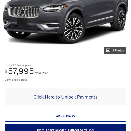
1 Photos
$57,247
Retail price
57,995
$
Your Price
View price details
Click Here to Unlock Payments
CALL NOW
REQUEST MORE INFORMATION