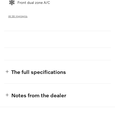
Front dual zone A/C
All 38 Highlights
The full specifications
Notes from the dealer