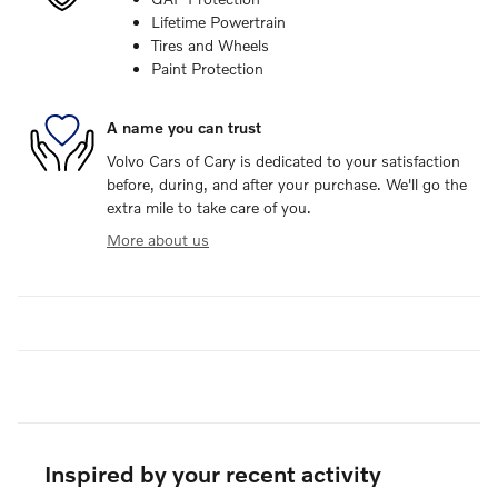
Lifetime Powertrain
Tires and Wheels
Paint Protection
A name you can trust
Volvo Cars of Cary is dedicated to your satisfaction
before, during, and after your purchase. We'll go the
extra mile to take care of you.
More about us
Inspired by your recent activity