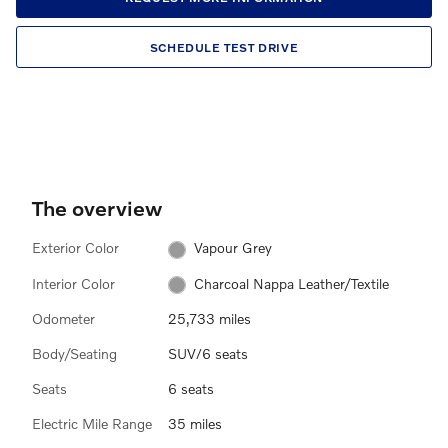
SCHEDULE TEST DRIVE
The overview
Exterior Color
Vapour Grey
Interior Color
Charcoal Nappa Leather/Textile
Odometer
25,733 miles
Body/Seating
SUV/6 seats
Seats
6 seats
Electric Mile Range
35 miles