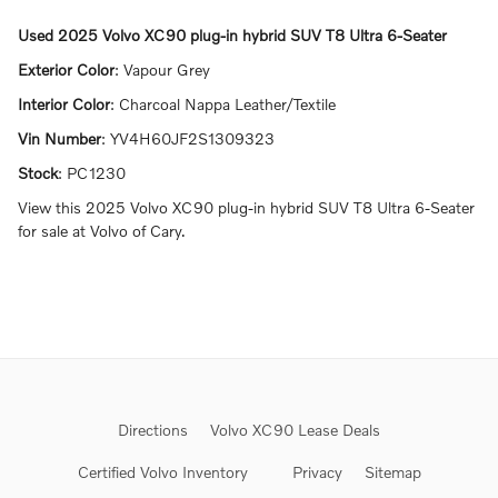
Used
2025 Volvo XC90 plug-in hybrid SUV T8 Ultra 6-Seater
Exterior Color
:
Vapour Grey
Interior Color
:
Charcoal Nappa Leather/Textile
Vin Number
:
YV4H60JF2S1309323
Stock
:
PC1230
View this 2025 Volvo XC90 plug-in hybrid SUV T8 Ultra 6-Seater
for sale at Volvo of Cary.
Directions
Volvo XC90 Lease Deals
Certified Volvo Inventory
Privacy
Sitemap