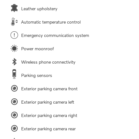
Leather upholstery
Automatic temperature control
Emergency communication system
Power moonroof
Wireless phone connectivity
Parking sensors
Exterior parking camera front
Exterior parking camera left
Exterior parking camera right
Exterior parking camera rear