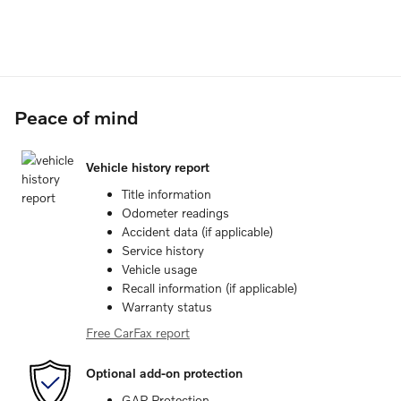
Peace of mind
Vehicle history report
Title information
Odometer readings
Accident data (if applicable)
Service history
Vehicle usage
Recall information (if applicable)
Warranty status
Free CarFax report
Optional add-on protection
GAP Protection