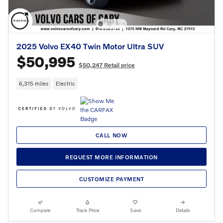
2025 Volvo EX40 Twin Motor Ultra SUV
$50,995
$50,247 Retail price
6,315 miles
Electric
CALL NOW
REQUEST MORE INFORMATION
CUSTOMIZE PAYMENT
Compare
Track Price
Save
Details