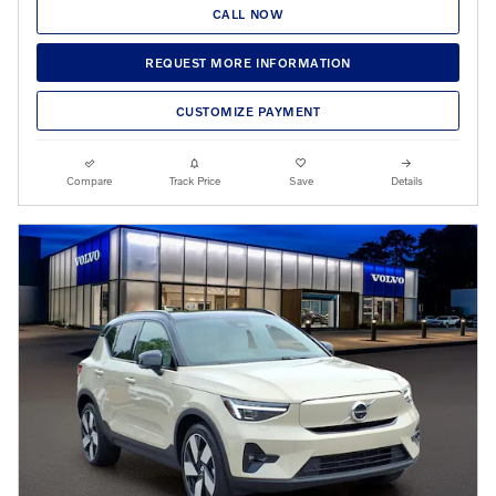
CALL NOW
REQUEST MORE INFORMATION
CUSTOMIZE PAYMENT
Compare
Track Price
Save
Details