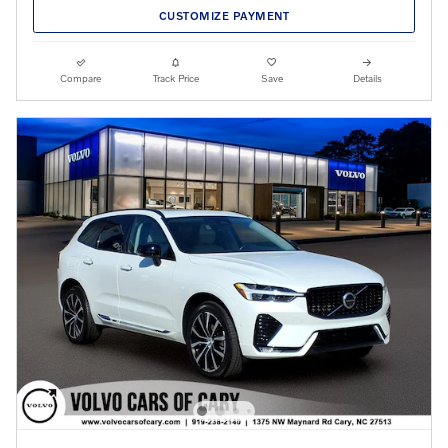
CUSTOMIZE PAYMENT
Compare
Track Price
Save
Details