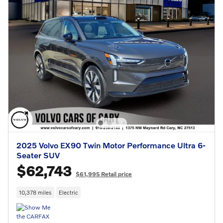
2025 Volvo EX90 Twin Motor Performance Ultra 6-
Seater SUV
$62,743
$61,995 Retail price
10,378 miles
Electric