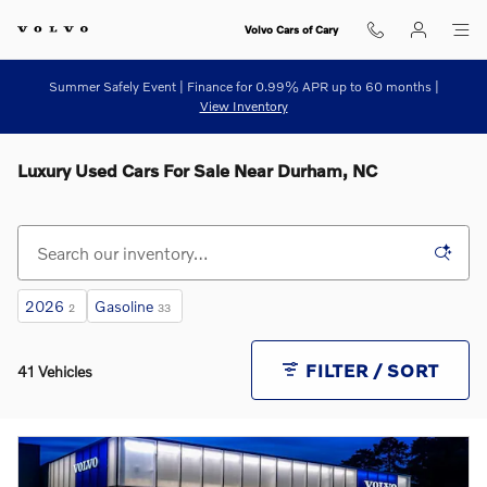
Skip to main content
Volvo Cars of Cary
Summer Safely Event | Finance for 0.99% APR up to 60 months |
View Inventory
Luxury Used Cars For Sale Near Durham, NC
2026
Gasoline
2
33
FILTER / SORT
41 Vehicles