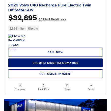
2023 Volvo C40 Recharge Pure Electric Twin
Ultimate SUV
$32,695
$31,947 Retail price
6,559 miles
Electric
CALL NOW
REQUEST MORE INFORMATION
CUSTOMIZE PAYMENT
Compare
Track Price
Save
Details