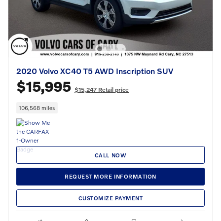
2020 Volvo XC40 T5 AWD Inscription SUV
$15,995
$15,247 Retail price
106,568 miles
CALL NOW
REQUEST MORE INFORMATION
CUSTOMIZE PAYMENT