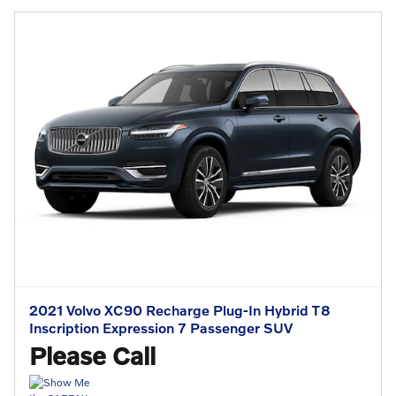
2021 Volvo XC90 Recharge Plug-In Hybrid T8
Inscription Expression 7 Passenger SUV
Please Call