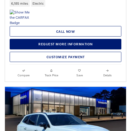
6,185 miles
Electric
CALL NOW
REQUEST MORE INFORMATION
CUSTOMIZE PAYMENT
Compare
Track Price
Save
Details