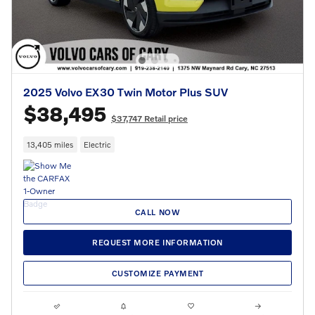
2025 Volvo EX30 Twin Motor Plus SUV
$38,495
$37,747 Retail price
13,405 miles
Electric
CALL NOW
REQUEST MORE INFORMATION
CUSTOMIZE PAYMENT