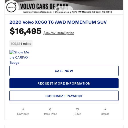
2020 Volvo XC60 T6 AWD MOMENTUM SUV
$16,495
$15,747 Retail price
109,124 miles
CALL NOW
REQUEST MORE INFORMATION
CUSTOMIZE PAYMENT
Compare
Track Price
Save
Details