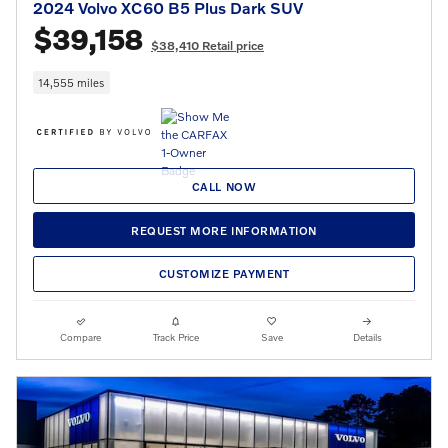
2024 Volvo XC60 B5 Plus Dark SUV
$39,158
$38,410 Retail price
14,555 miles
CALL NOW
REQUEST MORE INFORMATION
CUSTOMIZE PAYMENT
Compare
Track Price
Save
Details