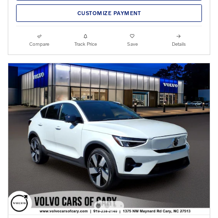
CUSTOMIZE PAYMENT
Compare
Track Price
Save
Details