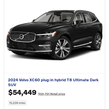
2024 Volvo XC60 plug-in hybrid T8 Ultimate Dark
SUV
$54,449
$53,701 Retail price
15,228 miles