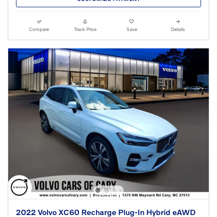
Compare
Track Price
Save
Details
2022 Volvo XC60 Recharge Plug-In Hybrid eAWD