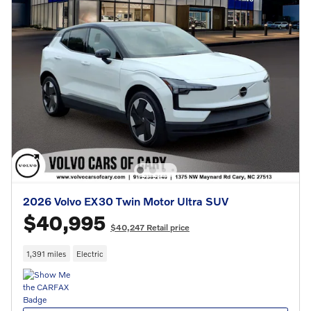
2026 Volvo EX30 Twin Motor Ultra SUV
$40,995
$40,247 Retail price
1,391 miles
Electric