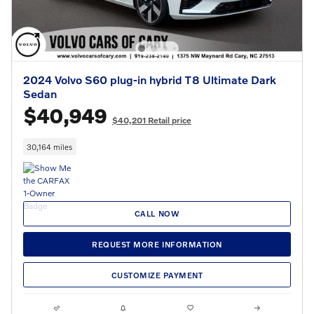
2024 Volvo S60 plug-in hybrid T8 Ultimate Dark
Sedan
$40,949
$40,201 Retail price
30,164 miles
CALL NOW
REQUEST MORE INFORMATION
CUSTOMIZE PAYMENT