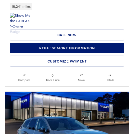
16,241 miles
CALL NOW
REQUEST MORE INFORMATION
CUSTOMIZE PAYMENT
Compare
Track Price
Save
Details