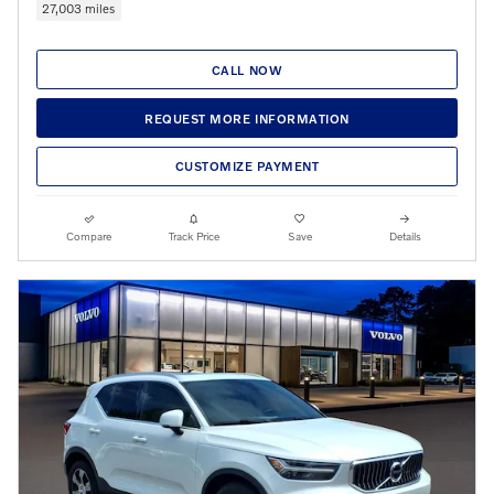
27,003 miles
CALL NOW
REQUEST MORE INFORMATION
CUSTOMIZE PAYMENT
Compare
Track Price
Save
Details