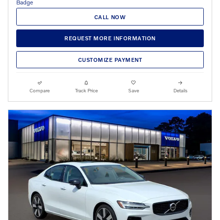
CALL NOW
REQUEST MORE INFORMATION
CUSTOMIZE PAYMENT
Compare
Track Price
Save
Details