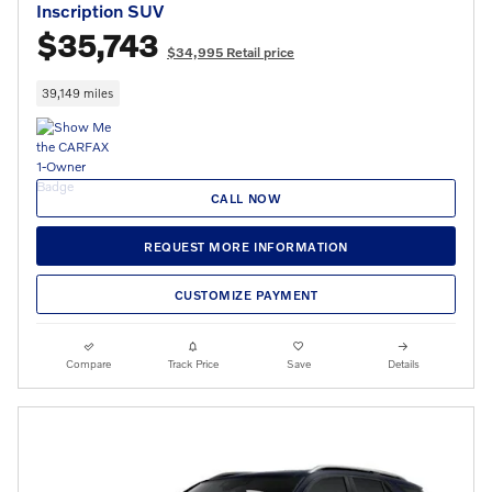
Inscription SUV
$35,743
$34,995 Retail price
39,149 miles
CALL NOW
REQUEST MORE INFORMATION
CUSTOMIZE PAYMENT
Compare
Track Price
Save
Details