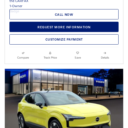
CALL NOW
REQUEST MORE INFORMATION
CUSTOMIZE PAYMENT
Compare
Track Price
Save
Details