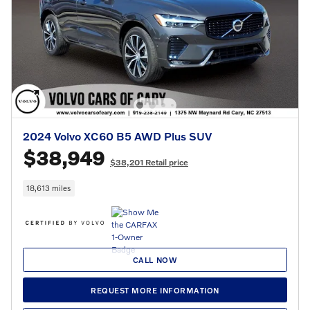
2024 Volvo XC60 B5 AWD Plus SUV
$38,949
$38,201 Retail price
18,613 miles
CALL NOW
REQUEST MORE INFORMATION