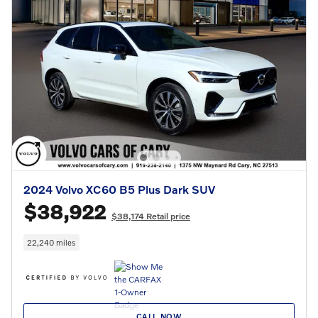
2024 Volvo XC60 B5 Plus Dark SUV
$38,922
$38,174 Retail price
22,240 miles
CALL NOW