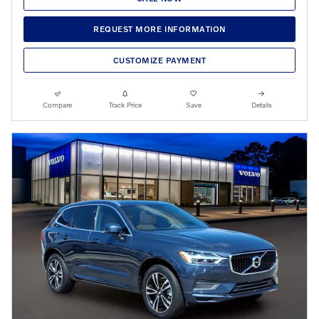
REQUEST MORE INFORMATION
CUSTOMIZE PAYMENT
Compare
Track Price
Save
Details