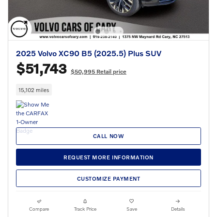
2025 Volvo XC90 B5 (2025.5) Plus SUV
$51,743
$50,995 Retail price
15,102 miles
CALL NOW
REQUEST MORE INFORMATION
CUSTOMIZE PAYMENT
Compare
Track Price
Save
Details