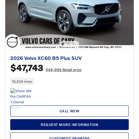
2026 Volvo XC60 B5 Plus SUV
$47,743
$46,995 Retail price
18,259 miles
CALL NOW
REQUEST MORE INFORMATION
CUSTOMIZE PAYMENT