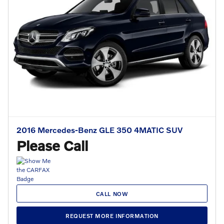
2016 Mercedes-Benz GLE 350 4MATIC SUV
Please Call
CALL NOW
REQUEST MORE INFORMATION