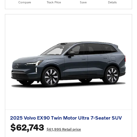
Compare
Track Price
Save
Details
2025 Volvo EX90 Twin Motor Ultra 7-Seater SUV
$62,743
$61,995 Retail price