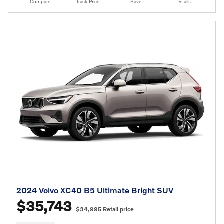
Compare
Track Price
Save
Details
2024 Volvo XC40 B5 Ultimate Bright SUV
$35,743
$34,995 Retail price