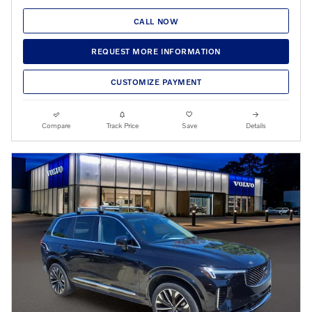
CALL NOW
REQUEST MORE INFORMATION
CUSTOMIZE PAYMENT
Compare
Track Price
Save
Details