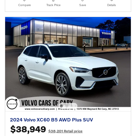
Compare
Track Price
Save
Details
2024 Volvo XC60 B5 AWD Plus SUV
$38,949
$38,201 Retail price