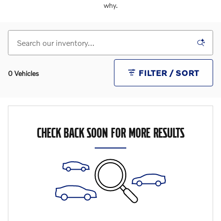
why.
FILTER / SORT
0 Vehicles
CHECK BACK SOON FOR MORE RESULTS