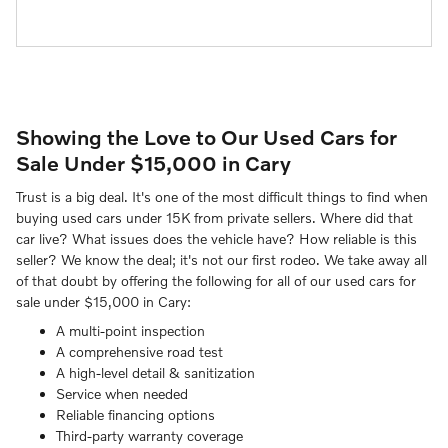
Showing the Love to Our Used Cars for
Sale Under $15,000 in Cary
Trust is a big deal. It's one of the most difficult things to find when
buying used cars under 15K from private sellers. Where did that
car live? What issues does the vehicle have? How reliable is this
seller? We know the deal; it's not our first rodeo. We take away all
of that doubt by offering the following for all of our used cars for
sale under $15,000 in Cary:
A multi-point inspection
A comprehensive road test
A high-level detail & sanitization
Service when needed
Reliable financing options
Third-party warranty coverage