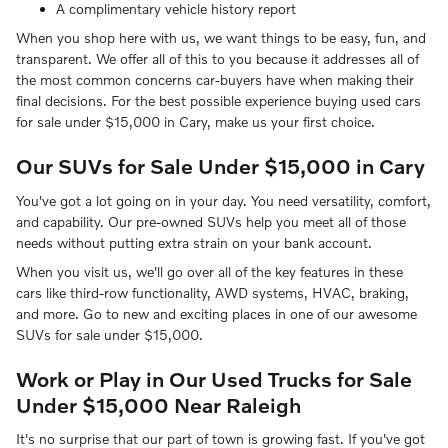
A complimentary vehicle history report
When you shop here with us, we want things to be easy, fun, and
transparent. We offer all of this to you because it addresses all of
the most common concerns car-buyers have when making their
final decisions. For the best possible experience buying used cars
for sale under $15,000 in Cary, make us your first choice.
Our SUVs for Sale Under $15,000 in Cary
You've got a lot going on in your day. You need versatility, comfort,
and capability. Our pre-owned SUVs help you meet all of those
needs without putting extra strain on your bank account.
When you visit us, we'll go over all of the key features in these
cars like third-row functionality, AWD systems, HVAC, braking,
and more. Go to new and exciting places in one of our awesome
SUVs for sale under $15,000.
Work or Play in Our Used Trucks for Sale
Under $15,000 Near Raleigh
It's no surprise that our part of town is growing fast. If you've got