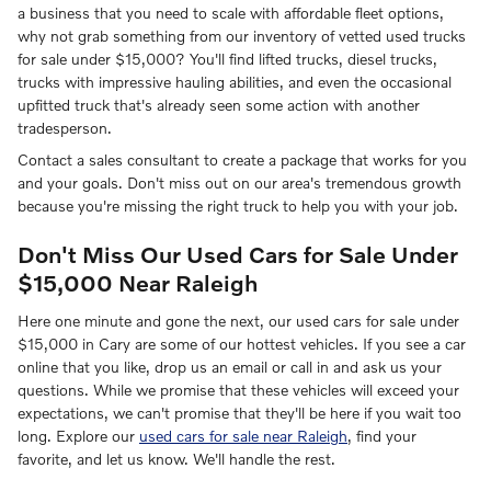
a business that you need to scale with affordable fleet options,
why not grab something from our inventory of vetted used trucks
for sale under $15,000? You'll find lifted trucks, diesel trucks,
trucks with impressive hauling abilities, and even the occasional
upfitted truck that's already seen some action with another
tradesperson.
Contact a sales consultant to create a package that works for you
and your goals. Don't miss out on our area's tremendous growth
because you're missing the right truck to help you with your job.
Don't Miss Our Used Cars for Sale Under
$15,000 Near Raleigh
Here one minute and gone the next, our used cars for sale under
$15,000 in Cary are some of our hottest vehicles. If you see a car
online that you like, drop us an email or call in and ask us your
questions. While we promise that these vehicles will exceed your
expectations, we can't promise that they'll be here if you wait too
long. Explore our
used cars for sale near Raleigh
, find your
favorite, and let us know. We'll handle the rest.