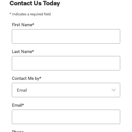
Contact Us Today
* Indicates a required field
First Name
*
Last Name
*
Contact Me by
*
Email
*
Phone