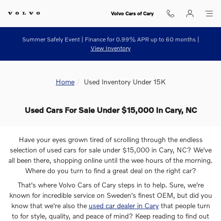
Skip to main content
Volvo Cars of Cary
Summer Safely Event | Finance for 0.99% APR up to 60 months |
View Inventory
Home
Used Inventory Under 15K
Used Cars For Sale Under $15,000 In Cary, NC
Have your eyes grown tired of scrolling through the endless
selection of used cars for sale under $15,000 in Cary, NC? We've
all been there, shopping online until the wee hours of the morning.
Where do you turn to find a great deal on the right car?
That's where Volvo Cars of Cary steps in to help. Sure, we're
known for incredible service on Sweden's finest OEM, but did you
know that we're also the
used car dealer in Cary
that people turn
to for style, quality, and peace of mind? Keep reading to find out