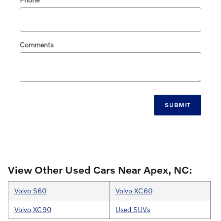
Comments
SUBMIT
View Other Used Cars Near Apex, NC:
Volvo S60
Volvo XC60
Volvo XC90
Used SUVs