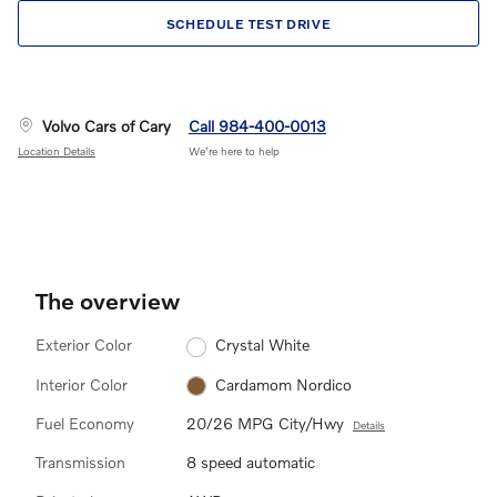
SCHEDULE TEST DRIVE
Volvo Cars of Cary
Call 984-400-0013
Location Details
We’re here to help
The overview
Exterior Color
Crystal White
Interior Color
Cardamom Nordico
Fuel Economy
20/26 MPG City/Hwy
Details
Transmission
8 speed automatic