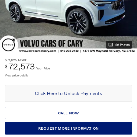
22 Photos
$71,825
MSRP
72,573
$
Your Price
View price details
Click Here to Unlock Payments
CALL NOW
REQUEST MORE INFORMATION