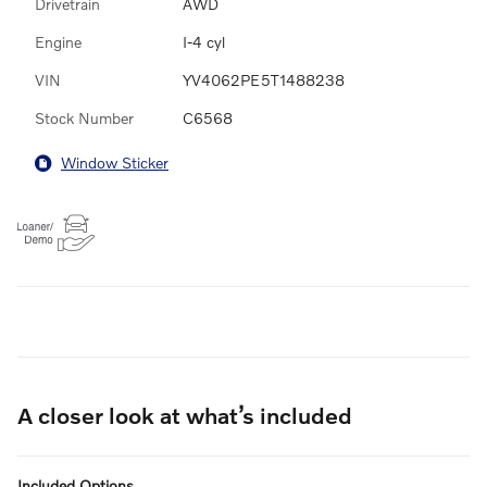
Drivetrain
AWD
Engine
I-4 cyl
VIN
YV4062PE5T1488238
Stock Number
C6568
Window Sticker
A closer look at what’s included
Included Options