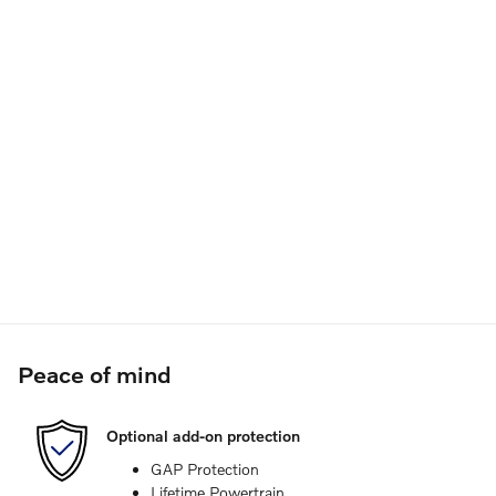
Peace of mind
Optional add-on protection
GAP Protection
Lifetime Powertrain