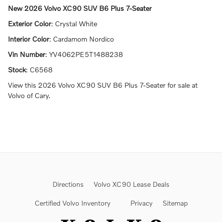
New
2026 Volvo XC90 SUV B6 Plus 7-Seater
Exterior Color
:
Crystal White
Interior Color
:
Cardamom Nordico
Vin Number
:
YV4062PE5T1488238
Stock
:
C6568
View this 2026 Volvo XC90 SUV B6 Plus 7-Seater for sale at
Volvo of Cary.
Directions
Volvo XC90 Lease Deals
Certified Volvo Inventory
Privacy
Sitemap