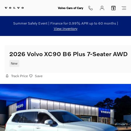
Skip to main content
Volvo Cars of Cary
Summer Safely Event | Finance for 0.99% APR up to 60 months |
View Inventory
2026 Volvo XC90 B6 Plus 7-Seater AWD
New
Track Price
Save