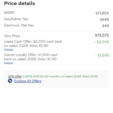
Price details
MSRP
$71,825
Doc/Admin Fee
$699
Electronic Title Fee
$49
$72,573
Your Price
Lease Cash Offer: $2,250 cash back
- $2,250
on select 2026 Volvo XC90
Details
Owner Loyalty Offer: $1,500 cash
- $1,500
back on select 2026 Volvo XC90
Details
APR Offer
0.99% APR for 60 months on select 2026 Volvo XC90
Explore All Offers