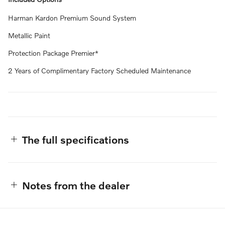
Harman Kardon Premium Sound System
Metallic Paint
Protection Package Premier*
2 Years of Complimentary Factory Scheduled Maintenance
The full specifications
Notes from the dealer