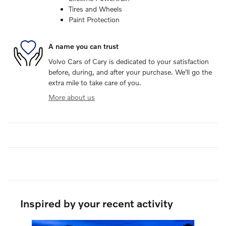
Tires and Wheels
Paint Protection
A name you can trust
Volvo Cars of Cary is dedicated to your satisfaction
before, during, and after your purchase. We'll go the
extra mile to take care of you.
More about us
Inspired by your recent activity
Slide 1 of 6