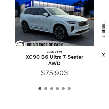
2026 Volvo
XC
XC90 B6 Ultra 7-Seater
AWD
$75,903