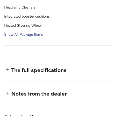
Headlamp Cleaners
Integrated booster cushions
Heated Steering Wheel
Show All Package Items
The full specifications
Notes from the dealer