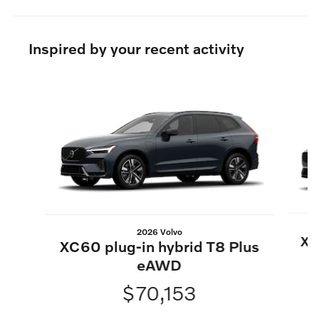
Inspired by your recent activity
Slide 1 of 6
2026 Volvo
XC
XC60 plug-in hybrid T8 Plus
eAWD
$70,153