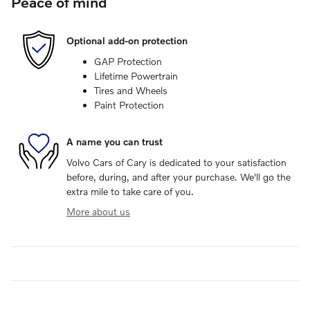
Peace of mind
Optional add-on protection
GAP Protection
Lifetime Powertrain
Tires and Wheels
Paint Protection
A name you can trust
Volvo Cars of Cary is dedicated to your satisfaction
before, during, and after your purchase. We'll go the
extra mile to take care of you.
More about us