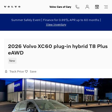
Skip to main content
Volvo Cars of Cary
Summer Safely Event | Finance for 0.99% APR up to 60 months |
View Inventory
2026 Volvo XC60 plug-in hybrid T8 Plus
eAWD
New
Track Price
Save