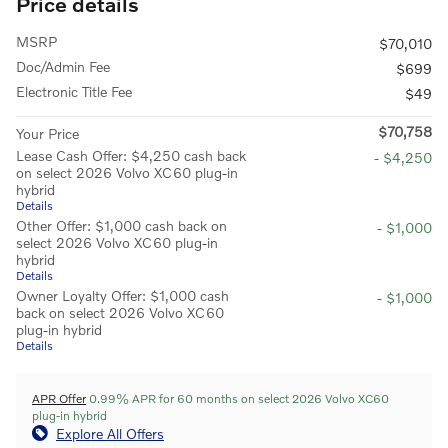
Price details
MSRP
$70,010
Doc/Admin Fee
$699
Electronic Title Fee
$49
$70,758
Your Price
Lease Cash Offer: $4,250 cash back
- $4,250
on select 2026 Volvo XC60 plug-in
hybrid
Details
Other Offer: $1,000 cash back on
- $1,000
select 2026 Volvo XC60 plug-in
hybrid
Details
Owner Loyalty Offer: $1,000 cash
- $1,000
back on select 2026 Volvo XC60
plug-in hybrid
Details
APR Offer
0.99% APR for 60 months on select 2026 Volvo XC60
plug-in hybrid
Explore All Offers