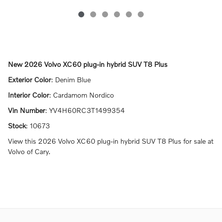
New
2026 Volvo XC60 plug-in hybrid SUV T8 Plus
Exterior Color
:
Denim Blue
Interior Color
:
Cardamom Nordico
Vin Number
:
YV4H60RC3T1499354
Stock
:
10673
View this 2026 Volvo XC60 plug-in hybrid SUV T8 Plus for sale at
Volvo of Cary.