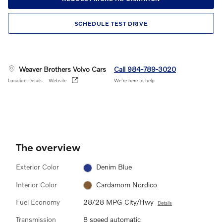
SCHEDULE TEST DRIVE
Weaver Brothers Volvo Cars
Call 984-789-3020
Location Details
Website
We’re here to help
The overview
Exterior Color
Denim Blue
Interior Color
Cardamom Nordico
Fuel Economy
28/28 MPG City/Hwy
Details
Transmission
8 speed automatic