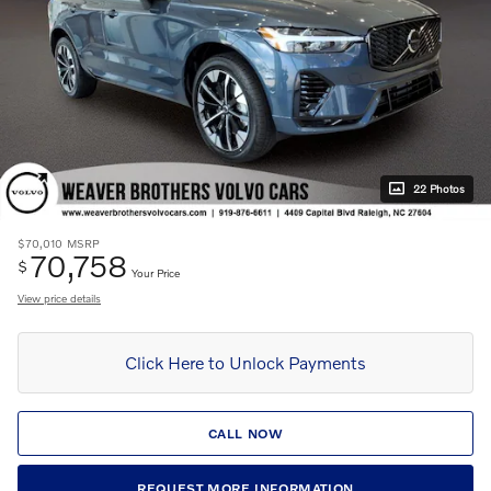
22 Photos
$70,010
MSRP
70,758
$
Your Price
View price details
Click Here to Unlock Payments
CALL NOW
REQUEST MORE INFORMATION