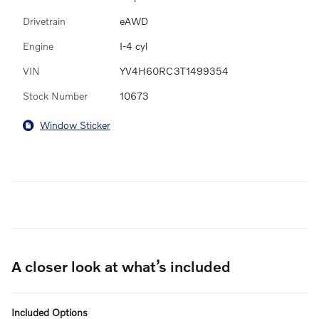
Drivetrain
eAWD
Engine
I-4 cyl
VIN
YV4H60RC3T1499354
Stock Number
10673
Window Sticker
A closer look at what’s included
Included Options