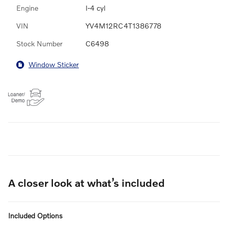
Engine
I-4 cyl
VIN
YV4M12RC4T1386778
Stock Number
C6498
Window Sticker
A closer look at what’s included
Included Options