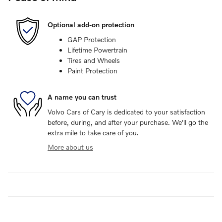
Optional add-on protection
GAP Protection
Lifetime Powertrain
Tires and Wheels
Paint Protection
A name you can trust
Volvo Cars of Cary is dedicated to your satisfaction
before, during, and after your purchase. We'll go the
extra mile to take care of you.
More about us