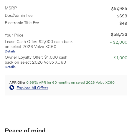
MSRP
$57,985
Doc/Admin Fee
$699
Electronic Title Fee
$49
$58,733
Your Price
Lease Cash Offer: $2,000 cash back
- $2,000
on select 2026 Volvo XC60
Details
Owner Loyalty Offer: $1,000 cash
- $1,000
back on select 2026 Volvo XC60
Details
APR Offer
0.99% APR for 60 months on select 2026 Volvo XC60
Explore All Offers
Peace of mind