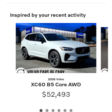
Inspired by your recent activity
Slide 1 of 6
2026 Volvo
XC60 B5 Core AWD
$52,493