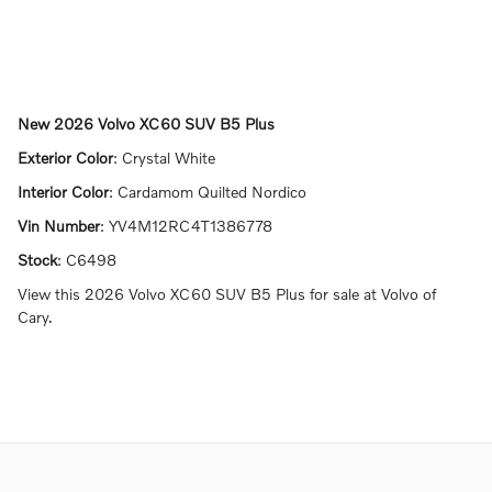
New
2026 Volvo XC60 SUV B5 Plus
Exterior Color
:
Crystal White
Interior Color
:
Cardamom Quilted Nordico
Vin Number
:
YV4M12RC4T1386778
Stock
:
C6498
View this 2026 Volvo XC60 SUV B5 Plus for sale at Volvo of
Cary.