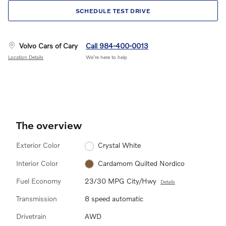
SCHEDULE TEST DRIVE
Volvo Cars of Cary
Call 984-400-0013
Location Details
We’re here to help
The overview
Exterior Color
Crystal White
Interior Color
Cardamom Quilted Nordico
Fuel Economy
23/30 MPG City/Hwy
Details
Transmission
8 speed automatic
Drivetrain
AWD