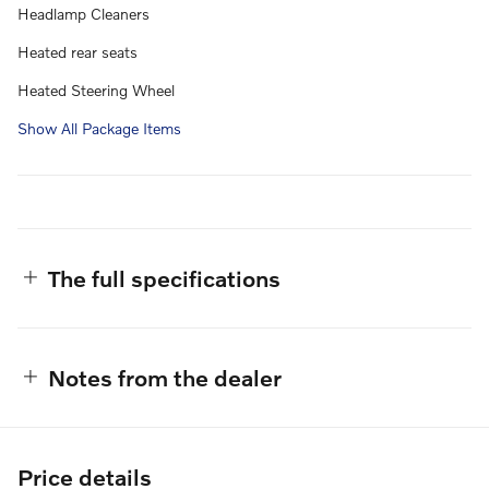
Headlamp Cleaners
Heated rear seats
Heated Steering Wheel
Show All Package Items
The full specifications
Notes from the dealer
Price details