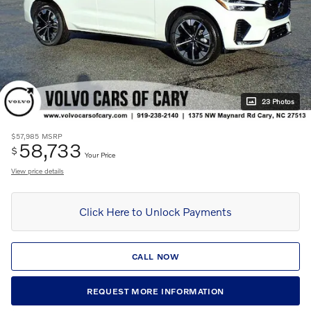
23 Photos
$57,985
MSRP
58,733
$
Your Price
View price details
Click Here to Unlock Payments
CALL NOW
REQUEST MORE INFORMATION