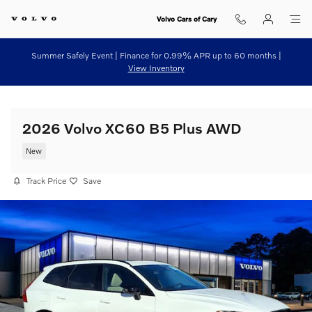
Skip to main content
Volvo Cars of Cary
Summer Safely Event | Finance for 0.99% APR up to 60 months |
View Inventory
2026 Volvo XC60 B5 Plus AWD
New
Track Price
Save