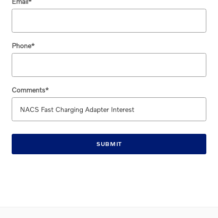
Email
*
Phone
*
Comments
*
SUBMIT