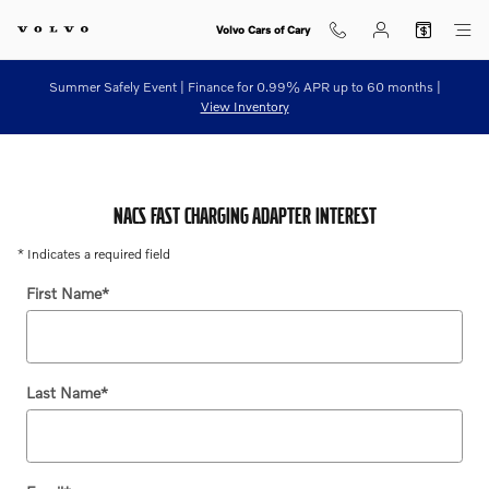
NACS Fast Charging Adapter Con
Skip to main content
Volvo Cars of Cary
Summer Safely Event | Finance for 0.99% APR up to 60 months |
View Inventory
NACS FAST CHARGING ADAPTER INTEREST
* Indicates a required field
First Name
*
Last Name
*