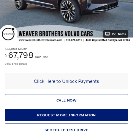
22 Photos
$67,050
MSRP
67,798
$
Your Price
View price details
Click Here to Unlock Payments
CALL NOW
REQUEST MORE INFORMATION
SCHEDULE TEST DRIVE