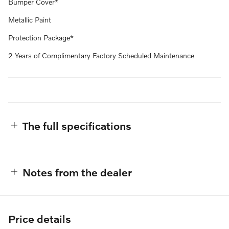
Bumper Cover*
Metallic Paint
Protection Package*
2 Years of Complimentary Factory Scheduled Maintenance
The full specifications
Notes from the dealer
Price details