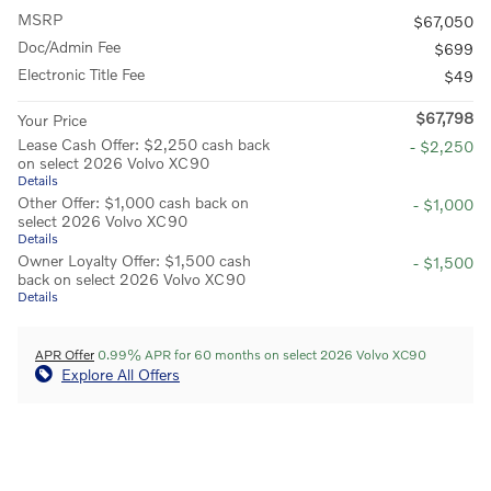
MSRP
$67,050
Doc/Admin Fee
$699
Electronic Title Fee
$49
$67,798
Your Price
Lease Cash Offer: $2,250 cash back
- $2,250
on select 2026 Volvo XC90
Details
Other Offer: $1,000 cash back on
- $1,000
select 2026 Volvo XC90
Details
Owner Loyalty Offer: $1,500 cash
- $1,500
back on select 2026 Volvo XC90
Details
APR Offer
0.99% APR for 60 months on select 2026 Volvo XC90
Explore All Offers