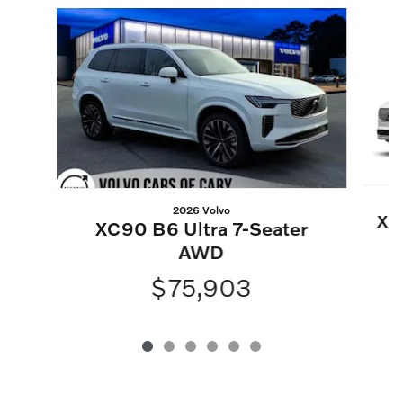
Slide 1 of 6
2026 Volvo
XC
XC90 B6 Ultra 7-Seater
AWD
$75,903