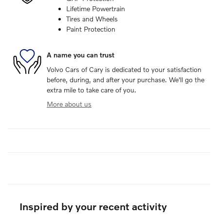
Lifetime Powertrain
Tires and Wheels
Paint Protection
A name you can trust
Volvo Cars of Cary is dedicated to your satisfaction
before, during, and after your purchase. We'll go the
extra mile to take care of you.
More about us
Inspired by your recent activity