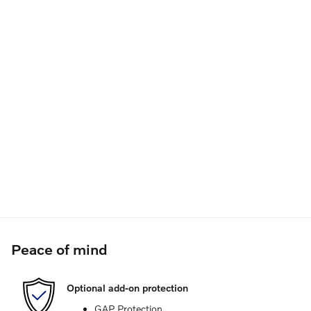
Peace of mind
Optional add-on protection
GAP Protection