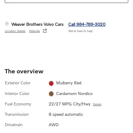
Weaver Brothers Volvo Cars
Call 984-789-3020
Location Details
Website
We’re here to help
The overview
Exterior Color
Mulberry Red
Interior Color
Cardamom Nordico
Fuel Economy
22/27 MPG City/Hwy
Details
Transmission
8 speed automatic
Drivetrain
AWD