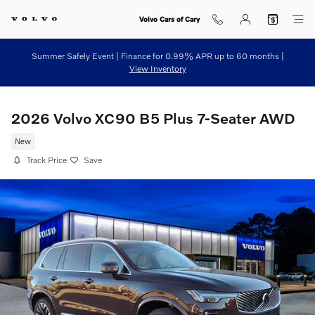
Skip to main content
Volvo Cars of Cary
Summer Safely Event | Finance for 0.99% APR up to 60 months |
View Inventory
2026 Volvo XC90 B5 Plus 7-Seater AWD
New
Track Price
Save