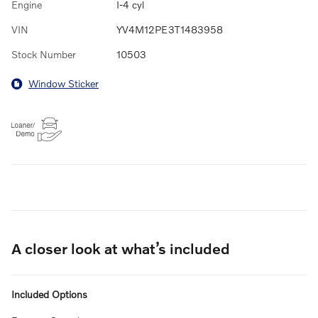
Engine
I-4 cyl
VIN
YV4M12PE3T1483958
Stock Number
10503
Window Sticker
A closer look at what’s included
Included Options