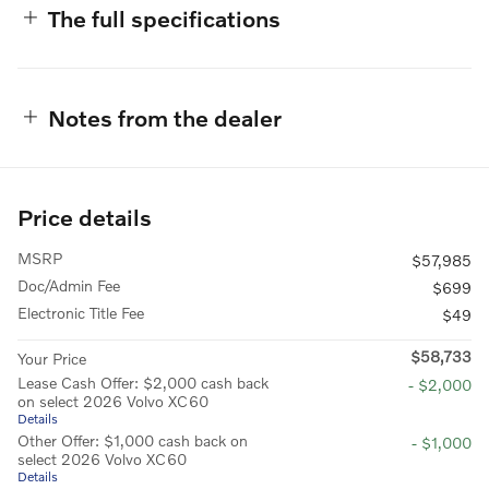
The full specifications
Notes from the dealer
Price details
MSRP
$57,985
Doc/Admin Fee
$699
Electronic Title Fee
$49
$58,733
Your Price
Lease Cash Offer: $2,000 cash back
- $2,000
on select 2026 Volvo XC60
Details
Other Offer: $1,000 cash back on
- $1,000
select 2026 Volvo XC60
Details