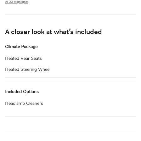
All 33 Highlights
A closer look at what’s included
Climate Package
Heated Rear Seats
Heated Steering Wheel
Included Options
Headlamp Cleaners