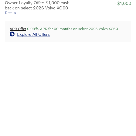
Owner Loyalty Offer: $1,000 cash
- $1,000
back on select 2026 Volvo XC60
Details
APR Offer
0.99% APR for 60 months on select 2026 Volvo XC60
Explore All Offers