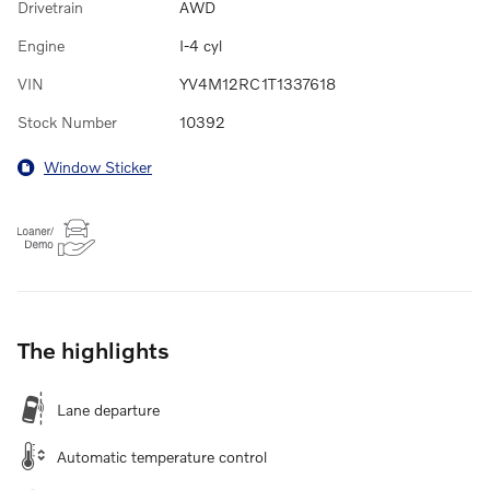
Drivetrain
AWD
Engine
I-4 cyl
VIN
YV4M12RC1T1337618
Stock Number
10392
Window Sticker
The highlights
Lane departure
Automatic temperature control