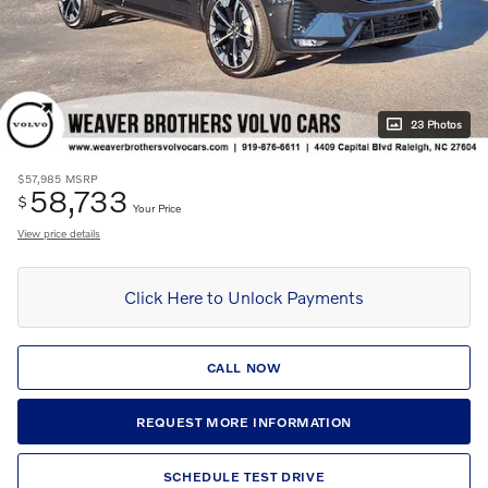
23 Photos
$57,985
MSRP
58,733
$
Your Price
View price details
Click Here to Unlock Payments
CALL NOW
REQUEST MORE INFORMATION
SCHEDULE TEST DRIVE