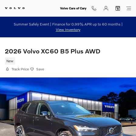
Skip to main content
Volvo Cars of Cary
Summer Safely Event | Finance for 0.99% APR up to 60 months |
View Inventory
2026 Volvo XC60 B5 Plus AWD
New
Track Price
Save