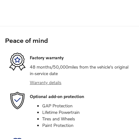
Peace of mind
Factory warranty
48 months/50,000miles from the vehicle's original
in-service date
Warranty details
Optional add-on protection
GAP Protection
Lifetime Powertrain
Tires and Wheels
Paint Protection