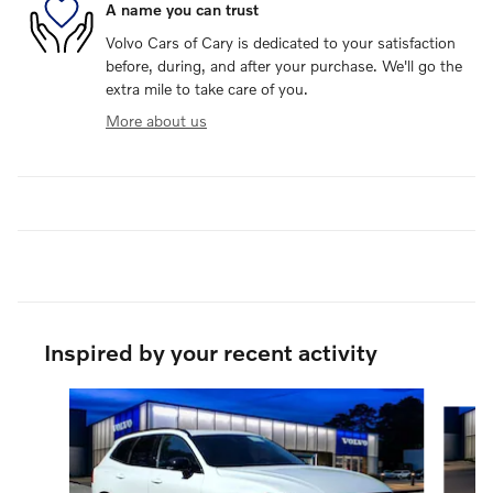
A name you can trust
Volvo Cars of Cary is dedicated to your satisfaction
before, during, and after your purchase. We'll go the
extra mile to take care of you.
More about us
Inspired by your recent activity
Slide 1 of 6