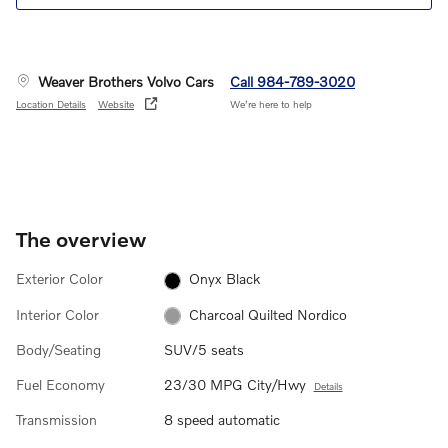
Weaver Brothers Volvo Cars
Call 984-789-3020
Location Details
Website
We’re here to help
The overview
Exterior Color
Onyx Black
Interior Color
Charcoal Quilted Nordico
Body/Seating
SUV/5 seats
Fuel Economy
23/30 MPG City/Hwy
Details
Transmission
8 speed automatic