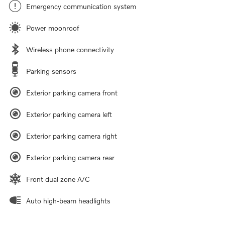
Emergency communication system
Power moonroof
Wireless phone connectivity
Parking sensors
Exterior parking camera front
Exterior parking camera left
Exterior parking camera right
Exterior parking camera rear
Front dual zone A/C
Auto high-beam headlights