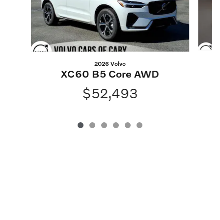
2026 Volvo
XC60 B5 Core AWD
$52,493