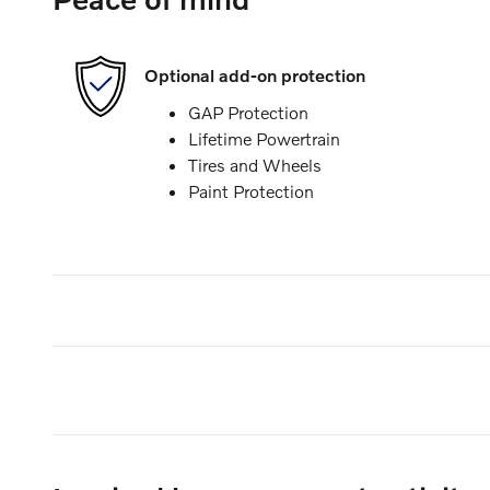
Optional add-on protection
GAP Protection
Lifetime Powertrain
Tires and Wheels
Paint Protection