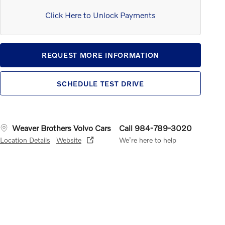
Click Here to Unlock Payments
REQUEST MORE INFORMATION
SCHEDULE TEST DRIVE
Weaver Brothers Volvo Cars
Call 984-789-3020
Location Details
Website
We’re here to help