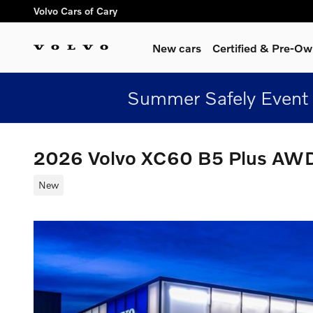
Skip to main content
Volvo Cars of Cary
New cars
Certified & Pre-O
Summer Safely Event 
2026 Volvo XC60 B5 Plus AW
New