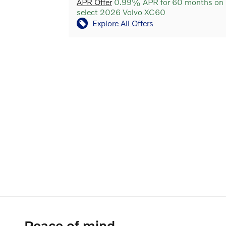
APR Offer
0.99% APR for 60 months on
select 2026 Volvo XC60
Explore All Offers
Peace of mind