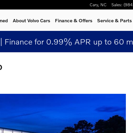
Cary
,
NC
Sales
:
(984
wned
About Volvo Cars
Finance & Offers
Service
& Parts
| Finance for 0.99% APR up to 60 m
D