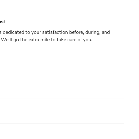
ust
s dedicated to your satisfaction before, during, and
 We'll go the extra mile to take care of you.