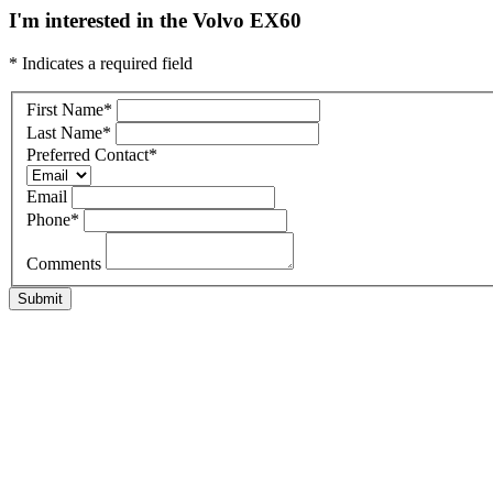
I'm interested in the Volvo EX60
* Indicates a required field
First Name
*
Last Name
*
Preferred Contact
*
Email
Phone
*
Comments
Submit